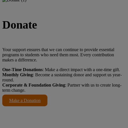
Donate
Your support ensures that we can continue to provide essential
programs to students who need them most. Every contribution
makes a difference.
One-Time Donations
: Make a direct impact with a one-time gift.
Monthly Giving
: Become a sustaining donor and support us year-
round.
Corporate & Foundation Giving
: Partner with us to create long-
term change.
Make a Donation