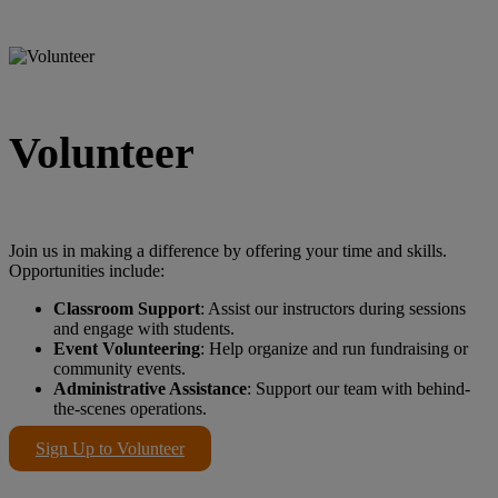
Volunteer
Join us in making a difference by offering your time and skills.
Opportunities include:
Classroom Support
: Assist our instructors during sessions
and engage with students.
Event Volunteering
: Help organize and run fundraising or
community events.
Administrative Assistance
: Support our team with behind-
the-scenes operations.
Sign Up to Volunteer