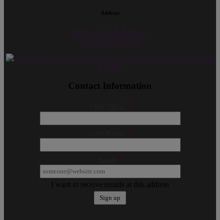
Address
535 East Franklin Street
Trenton, NJ 08610
Contact Information
First Name
*
Last Name
*
Email
*
I want to receive emails at this address