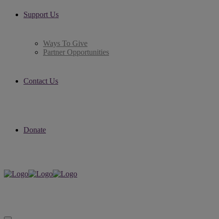
Support Us
Ways To Give
Partner Opportunities
Contact Us
Donate