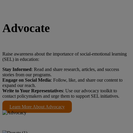
Advocate
Raise awareness about the importance of social-emotional learning
(SEL) in education:
Stay Informed
: Read and share research, articles, and success
stories from our programs.
Engage on Social Media
: Follow, like, and share our content to
expand our reach.
Write to Your Representatives
: Use our advocacy toolkit to
contact policymakers and urge them to support SEL initiatives.
Learn More About Advocacy