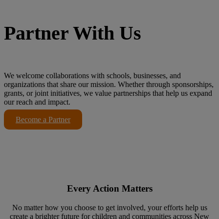
Partner With Us
We welcome collaborations with schools, businesses, and
organizations that share our mission. Whether through sponsorships,
grants, or joint initiatives, we value partnerships that help us expand
our reach and impact.
Become a Partner
Every Action Matters
No matter how you choose to get involved, your efforts help us
create a brighter future for children and communities across New