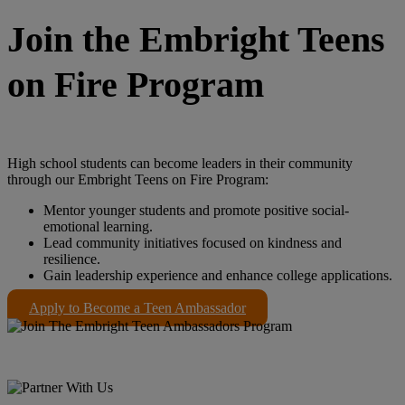
Join the Embright Teens
on Fire Program
High school students can become leaders in their community
through our Embright Teens on Fire Program:
Mentor younger students and promote positive social-
emotional learning.
Lead community initiatives focused on kindness and
resilience.
Gain leadership experience and enhance college applications.
Apply to Become a Teen Ambassador