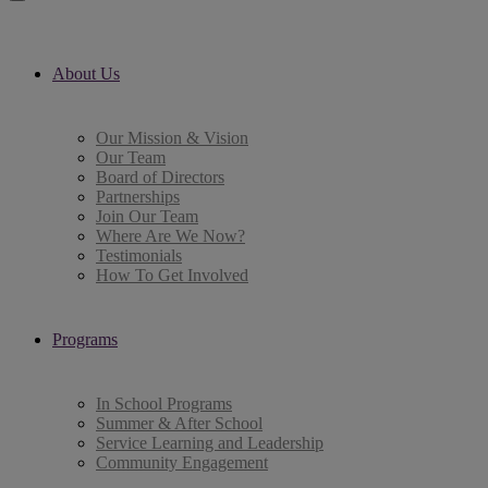
About Us
Our Mission & Vision
Our Team
Board of Directors
Partnerships
Join Our Team
Where Are We Now?
Testimonials
How To Get Involved
Programs
In School Programs
Summer & After School
Service Learning and Leadership
Community Engagement