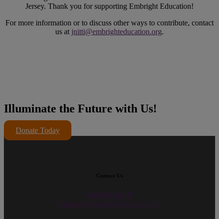
Jersey. Thank you for supporting Embright Education!
For more information or to discuss other ways to contribute, contact
us at
jnitti@embrighteducation.org
.
Illuminate the Future with Us!
Donate Today
Contact Us
609-695-8410
contact@embrighteducation.org