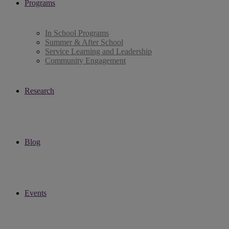
Programs
In School Programs
Summer & After School
Service Learning and Leadership
Community Engagement
Research
Blog
Events