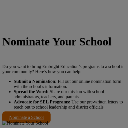
Nominate Your School
Do you want to bring Embright Education’s programs to a school in
your community? Here’s how you can help:
Submit a Nomination:
Fill out our online nomination form
with the school’s information.
Spread the Word:
Share our mission with school
administrators, teachers, and parents.
Advocate for SEL Programs:
Use our pre-written letters to
reach out to school leadership and district officials.
Nominate a School