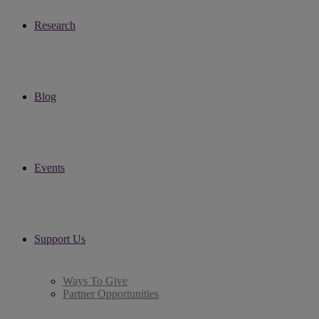
Research
Blog
Events
Support Us
Ways To Give
Partner Opportunities