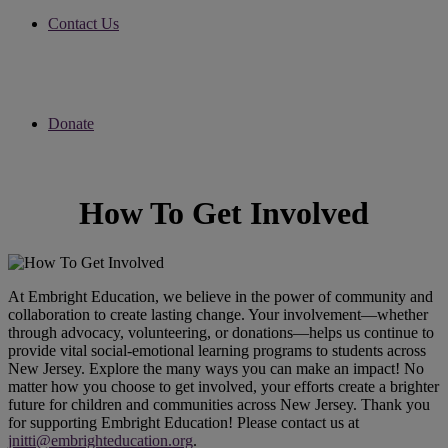
Contact Us
Donate
How To Get Involved
At Embright Education, we believe in the power of community and
collaboration to create lasting change. Your involvement—whether
through advocacy, volunteering, or donations—helps us continue to
provide vital social-emotional learning programs to students across
New Jersey. Explore the many ways you can make an impact! No
matter how you choose to get involved, your efforts create a brighter
future for children and communities across New Jersey. Thank you
for supporting Embright Education! Please contact us at
jnitti@embrighteducation.org
.