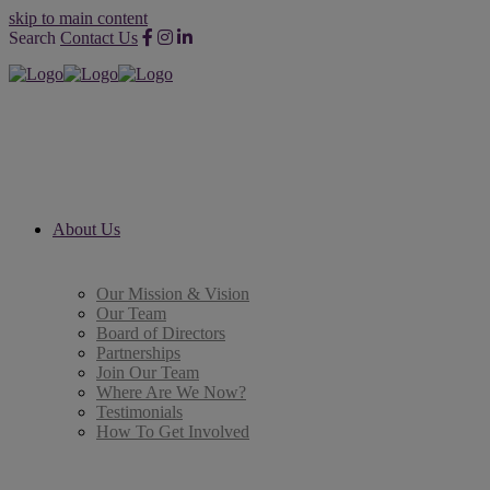
skip to main content
Search
Contact Us
About Us
Our Mission & Vision
Our Team
Board of Directors
Partnerships
Join Our Team
Where Are We Now?
Testimonials
How To Get Involved